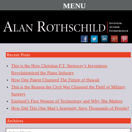
Recent Posts
This is the How Christian F.T. Steinway’s Inventions
Revolutionized the Piano Industry
How One Patent Changed The Future of Hawaii
This is the Reason the Civil War Changed the Field of Military
Surgery
England’s First Woman of Technology and Why She Matters
How Did This One Man’s Ingenuity Save Thousands of People?
Archives