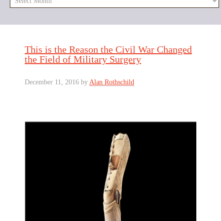
This is the Reason the Civil War Changed
the Field of Military Surgery
December 11, 2016
by
Alan Rothschild