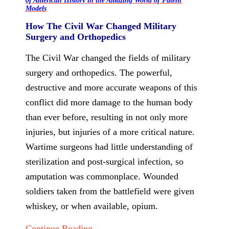
of American History in the Amazing World of Patent
Models
How The Civil War Changed Military
Surgery and Orthopedics
The Civil War changed the fields of military
surgery and orthopedics. The powerful,
destructive and more accurate weapons of this
conflict did more damage to the human body
than ever before, resulting in not only more
injuries, but injuries of a more critical nature.
Wartime surgeons had little understanding of
sterilization and post-surgical infection, so
amputation was commonplace. Wounded
soldiers taken from the battlefield were given
whiskey, or when available, opium.
Continue Reading...