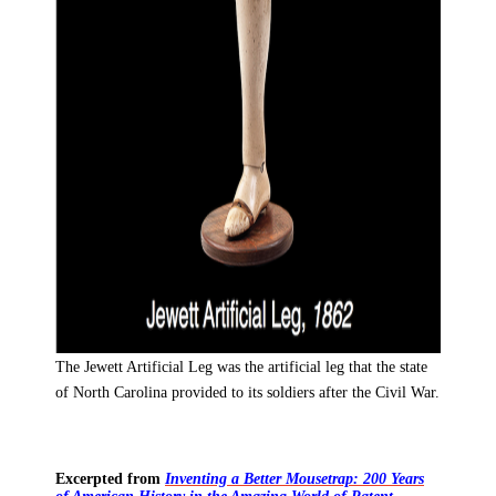
The Jewett Artificial Leg was the artificial leg that the state
of North Carolina provided to its soldiers after the Civil War.
Excerpted from
Inventing a Better Mousetrap: 200 Years