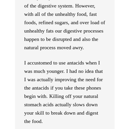
of the digestive system. However,
with all of the unhealthy food, fast
foods, refined sugars, and over load of
unhealthy fats our digestive processes
happen to be disrupted and also the
natural process moved awry.
I accustomed to use antacids when I
was much younger. I had no idea that
I was actually improving the need for
the antacids if you take these phones
begin with. Killing off your natural
stomach acids actually slows down
your skill to break down and digest
the food.