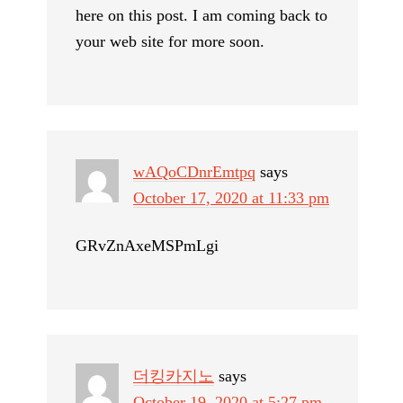
here on this post. I am coming back to
your web site for more soon.
wAQoCDnrEmtpq
says
October 17, 2020 at 11:33 pm
GRvZnAxeMSPmLgi
더킹카지노
says
October 19, 2020 at 5:27 pm