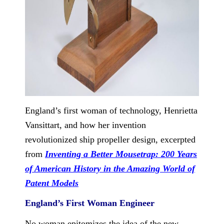
England’s first woman of technology, Henrietta
Vansittart, and how her invention
revolutionized ship propeller design, excerpted
from
Inventing a Better Mousetrap: 200 Years
of American History in the Amazing World of
Patent Models
England’s First Woman Engineer
No woman epitomizes the idea of the new