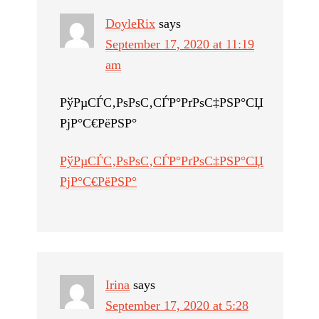
DoyleRix
says
September 17, 2020 at 11:19
am
РўРµСЃС‚РѕРѕС‚СЃР°РґРѕС‡РЅР°СЏ
РјР°С€РёРЅР°
РўРµСЃС‚РѕРѕС‚СЃР°РґРѕС‡РЅР°СЏ
РјР°С€РёРЅР°
Irina
says
September 17, 2020 at 5:28