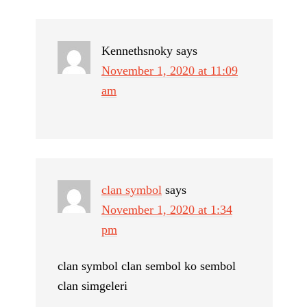
Kennethsnoky
says
November 1, 2020 at 11:09
am
clan symbol
says
November 1, 2020 at 1:34
pm
clan symbol clan sembol ko sembol
clan simgeleri