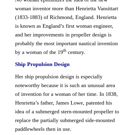
woman inventor more than Henrietta Vansittart
(1833-1883) of Richmond, England. Henrietta
is known as England’s first woman engineer,
and her improvements in propeller design is
probably the most important nautical invention
th
by a woman of the 19
century.
Ship Propulsion Design
Her ship propulsion design is especially
noteworthy because it is such an unusual area
of invention for a woman of her time. In 1838,
Henrietta’s father, James Lowe, patented his
idea of a submerged stern-mounted propeller to
replace the partially submerged side-mounted
paddlewheels then in use.