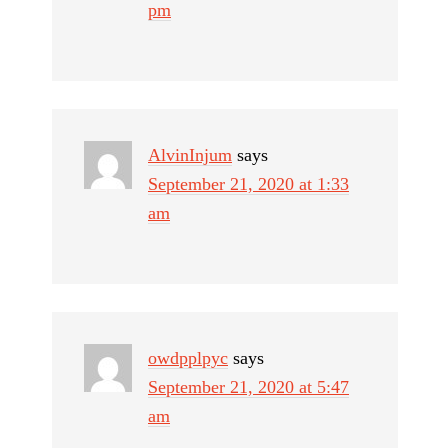
pm
AlvinInjum
says
September 21, 2020 at 1:33
am
owdpplpyc
says
September 21, 2020 at 5:47
am