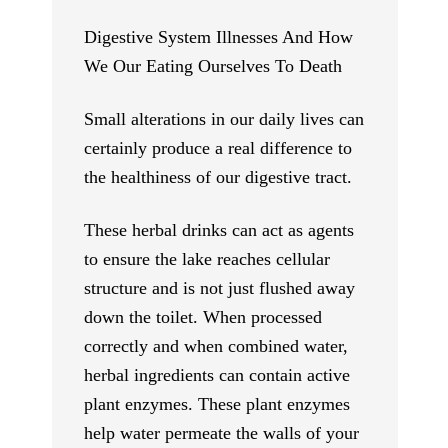
Digestive System Illnesses And How
We Our Eating Ourselves To Death
Small alterations in our daily lives can
certainly produce a real difference to
the healthiness of our digestive tract.
These herbal drinks can act as agents
to ensure the lake reaches cellular
structure and is not just flushed away
down the toilet. When processed
correctly and when combined water,
herbal ingredients can contain active
plant enzymes. These plant enzymes
help water permeate the walls of your