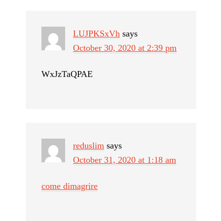
LUJPKSxVh
says
October 30, 2020 at 2:39 pm
WxJzTaQPAE
reduslim
says
October 31, 2020 at 1:18 am
come dimagrire