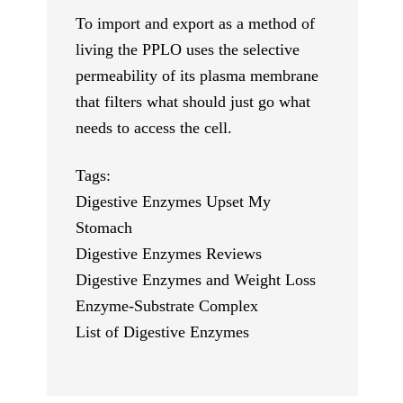
To import and export as a method of
living the PPLO uses the selective
permeability of its plasma membrane
that filters what should just go what
needs to access the cell.
Tags:
Digestive Enzymes Upset My
Stomach
Digestive Enzymes Reviews
Digestive Enzymes and Weight Loss
Enzyme-Substrate Complex
List of Digestive Enzymes