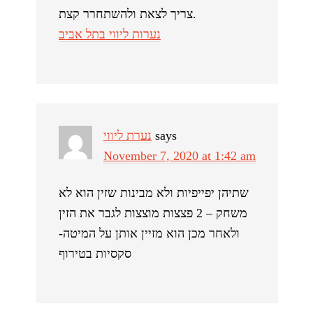
צריך לצאת ולהשתחרר קצת.
נערות ליווי בתל אביב
נערת ליווי
says
November 7, 2020 at 1:42 am
שתיהן יפייפיות ולא מבינות שזין הוא לא
משחק – 2 פצצות מוצצות לגבר את הזין
ולאחר מכן הוא מזיין אותן על המיטה-
סקסיות בטירוף