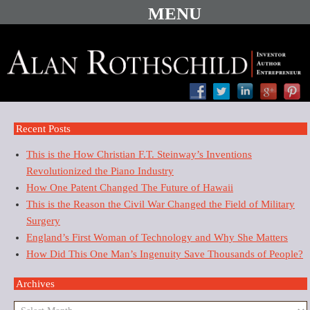
Recent Posts
This is the How Christian F.T. Steinway’s Inventions
Revolutionized the Piano Industry
How One Patent Changed The Future of Hawaii
This is the Reason the Civil War Changed the Field of Military
Surgery
England’s First Woman of Technology and Why She Matters
How Did This One Man’s Ingenuity Save Thousands of People?
Archives