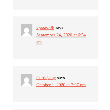
xpraavofb
says
September 24, 2020 at 6:54
am
Curtisjainy
says
October 1, 2020 at 7:07 pm