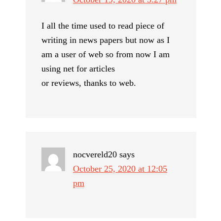
I all the time used to read piece of
writing in news papers but now as I
am a user of web so from now I am
using net for articles
or reviews, thanks to web.
nocvereld20
says
October 25, 2020 at 12:05
pm