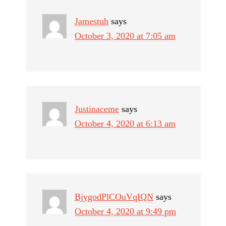
Jamestuh
says
October 3, 2020 at 7:05 am
Justinaceme
says
October 4, 2020 at 6:13 am
BjygodPlCOuVqIQN
says
October 4, 2020 at 9:49 pm