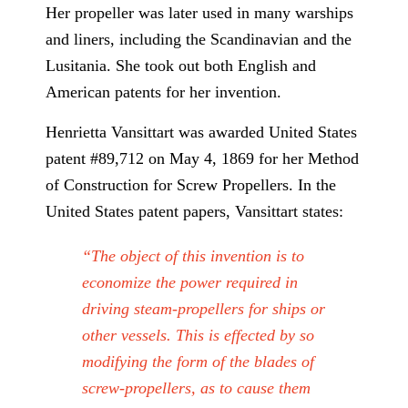
Her propeller was later used in many warships
and liners, including the Scandinavian and the
Lusitania. She took out both English and
American patents for her invention.
Henrietta Vansittart was awarded United States
patent #89,712 on May 4, 1869 for her Method
of Construction for Screw Propellers. In the
United States patent papers, Vansittart states:
“The object of this invention is to
economize the power required in
driving steam-propellers for ships or
other vessels. This is effected by so
modifying the form of the blades of
screw-propellers, as to cause them