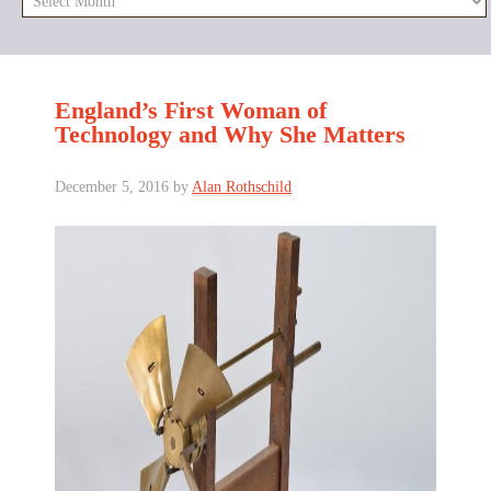
England’s First Woman of
Technology and Why She Matters
December 5, 2016
by
Alan Rothschild