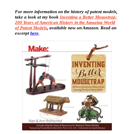
For more information on the history of patent models,
take a look at my book
Inventing a Better Mousetrap:
200 Years of American History in the Amazing World
of Patent Models
, available now on Amazon. Read an
excerpt
here
.