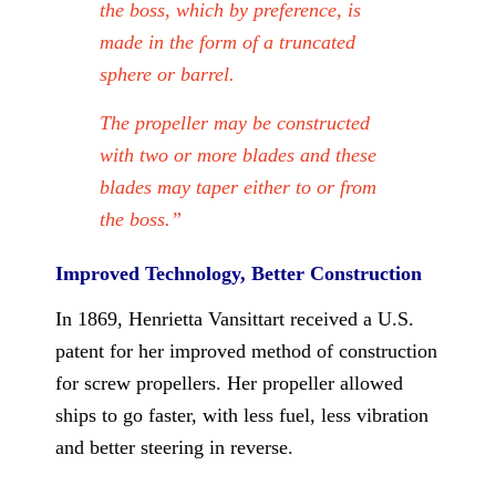
the boss, which by preference, is
made in the form of a truncated
sphere or barrel.
The propeller may be constructed
with two or more blades and these
blades may taper either to or from
the boss.”
Improved Technology, Better Construction
In 1869, Henrietta Vansittart received a U.S.
patent for her improved method of construction
for screw propellers. Her propeller allowed
ships to go faster, with less fuel, less vibration
and better steering in reverse.