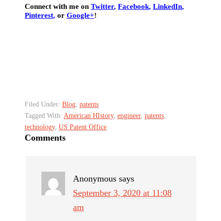
Connect with me on
Twitter
,
Facebook
,
LinkedIn
,
Pinterest
,
or
Google+
!
Filed Under:
Blog
,
patents
Tagged With:
American HIstory
,
engineer
,
patents
,
technology
,
US Patent Office
Comments
Anonymous
says
September 3, 2020 at 11:08
am