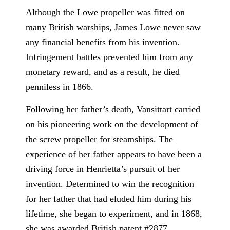
Although the Lowe propeller was fitted on
many British warships, James Lowe never saw
any financial benefits from his invention.
Infringement battles prevented him from any
monetary reward, and as a result, he died
penniless in 1866.
Following her father’s death, Vansittart carried
on his pioneering work on the development of
the screw propeller for steamships. The
experience of her father appears to have been a
driving force in Henrietta’s pursuit of her
invention. Determined to win the recognition
for her father that had eluded him during his
lifetime, she began to experiment, and in 1868,
she was awarded British patent #2877.