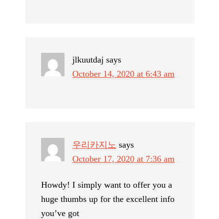
jlkuutdaj
says
October 14, 2020 at 6:43 am
우리카지노
says
October 17, 2020 at 7:36 am
Howdy! I simply want to offer you a
huge thumbs up for the excellent info
you’ve got