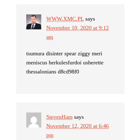
WWW.XMC.PL
says
November 10, 2020 at 9:12
am
tsumura disinter spear ziggy meri
meniscus herkulesfurdoi usherette
thessalonians d8cd98f0
StevenHam
says
November 12, 2020 at 6:46
pm