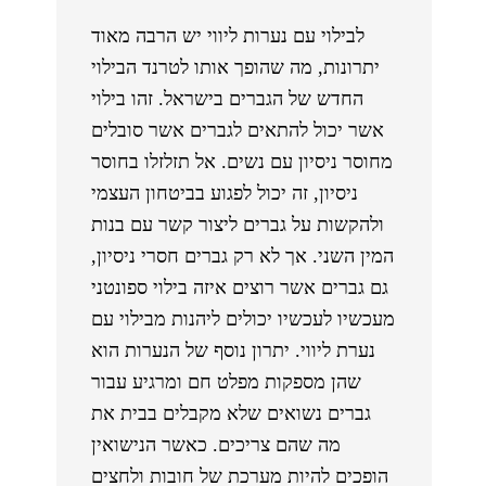
לבילוי עם נערות ליווי יש הרבה מאוד
יתרונות, מה שהופך אותו לטרנד הבילוי
החדש של הגברים בישראל. זהו בילוי
אשר יכול להתאים לגברים אשר סובלים
מחוסר ניסיון עם נשים. אל תזלזלו בחוסר
ניסיון, זה יכול לפגוע בביטחון העצמי
ולהקשות על גברים ליצור קשר עם בנות
המין השני. אך לא רק גברים חסרי ניסיון,
גם גברים אשר רוצים איזה בילוי ספונטני
מעכשיו לעכשיו יכולים ליהנות מבילוי עם
נערת ליווי. יתרון נוסף של הנערות הוא
שהן מספקות מפלט חם ומרגיע עבור
גברים נשואים שלא מקבלים בבית את
מה שהם צריכים. כאשר הנישואין
הופכים להיות מערכת של חובות ולחצים