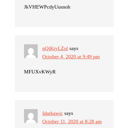
JkVHEWPcdyUusnoh
nQiKtyLZol
says
October 4, 2020 at 9:49 pm
MFUXvKWyR
Idarkawic
says
October 11, 2020 at 8:28 am