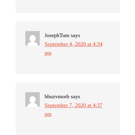
JosephTum
says
September 4, 2020 at 4:34
pm
bbuzvmorb
says
September 7, 2020 at 4:37
pm