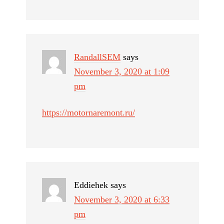
RandallSEM
says
November 3, 2020 at 1:09
pm
https://motornaremont.ru/
Eddiehek
says
November 3, 2020 at 6:33
pm