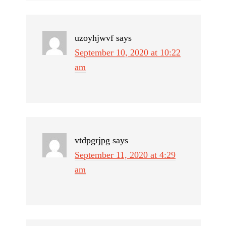
uzoyhjwvf
says
September 10, 2020 at 10:22
am
vtdpgrjpg
says
September 11, 2020 at 4:29
am