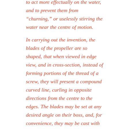
to act more effectually on the water,
and to prevent them from
“churning,” or uselessly stirring the
water near the centre of motion.
In carrying out the invention, the
blades of the propeller are so
shaped, that when viewed in edge
view, and in cross-section, instead of
forming portions of the thread of a
screw, they will present a compound
curved line, curling in opposite
directions from the centre to the
edges. The blades may be set at any
desired angle on their boss, and, for
convenience, they may be cast with