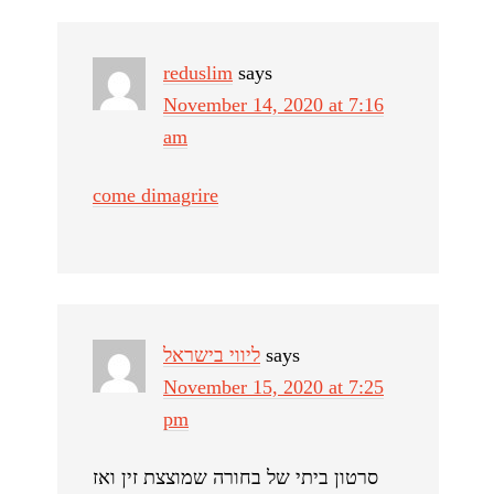
reduslim
says
November 14, 2020 at 7:16
am
come dimagrire
ליווי בישראל
says
November 15, 2020 at 7:25
pm
סרטון ביתי של בחורה שמוצצת זין ואז