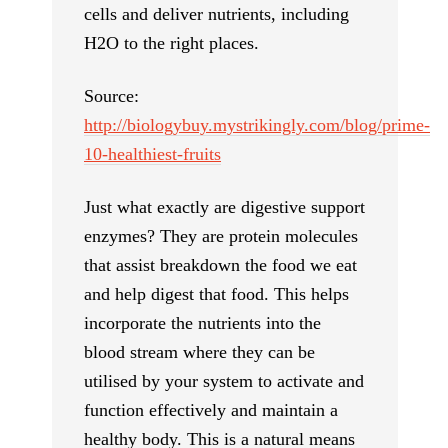
cells and deliver nutrients, including
H2O to the right places.
Source:
http://biologybuy.mystrikingly.com/blog/prime-
10-healthiest-fruits
Just what exactly are digestive support
enzymes? They are protein molecules
that assist breakdown the food we eat
and help digest that food. This helps
incorporate the nutrients into the
blood stream where they can be
utilised by your system to activate and
function effectively and maintain a
healthy body. This is a natural means